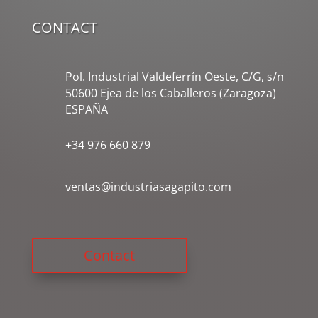
CONTACT
Pol. Industrial Valdeferrín Oeste, C/G, s/n
50600 Ejea de los Caballeros (Zaragoza)
ESPAÑA
+34 976 660 879
ventas@industriasagapito.com
Contact