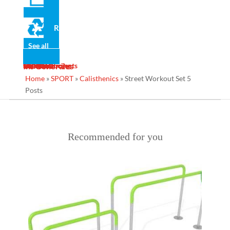
Recycled
Share on social networks
See all
News
Gallery
Services
Contact
Designs
Manufacturing
Maintenance
Turnkey Projects
Ins Generales
Home
»
SPORT
»
Calisthenics
»
Street Workout Set 5
Posts
Recommended for you