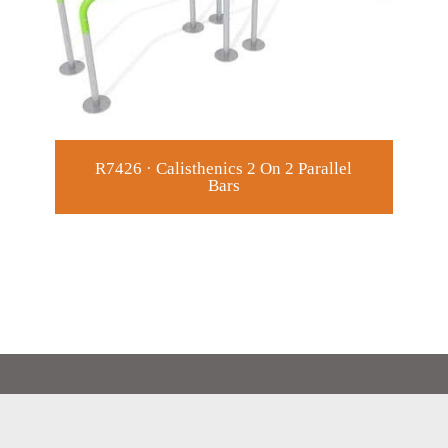
R7426 · Calisthenics 2 On 2 Parallel
R7
Bars