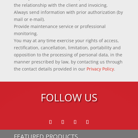
the relationship with the client and invoicing.
Always send information with prior authorization (by
mail or e-mail).
Provide maintenance service or professional
monitoring.
You may at any time exercise your rights of access,
rectification, cancellation, limitation, portability and
opposition to the processing of personal data, in the
manner prescribed by law, by contacting us through
the contact details provided in our
Privacy Policy
.
FOLLOW US
FEATURED PRODUCTS