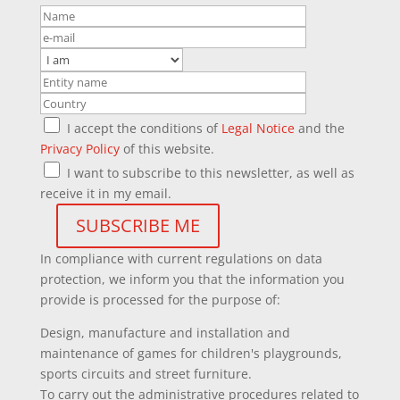
I accept the conditions of
Legal Notice
and the
Privacy Policy
of this website.
I want to subscribe to this newsletter, as well as
receive it in my email.
In compliance with current regulations on data
protection, we inform you that the information you
provide is processed for the purpose of:
Design, manufacture and installation and
maintenance of games for children's playgrounds,
sports circuits and street furniture.
To carry out the administrative procedures related to