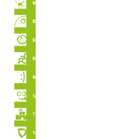
Vertical Labyrinths
Rope Circuit
Early Stimulation
Inclusive Playground
Juga Series
Spooky
Thematic
Tribox