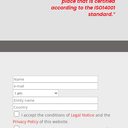
place that is certified
according to the ISO14001
standard.”
I accept the conditions of
Legal Notice
and the
Privacy Policy
of this website.