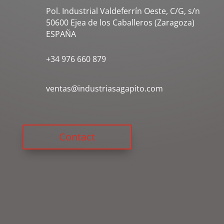
Pol. Industrial Valdeferrín Oeste, C/G, s/n
50600 Ejea de los Caballeros (Zaragoza)
ESPAÑA
+34 976 660 879
ventas@industriasagapito.com
Contact