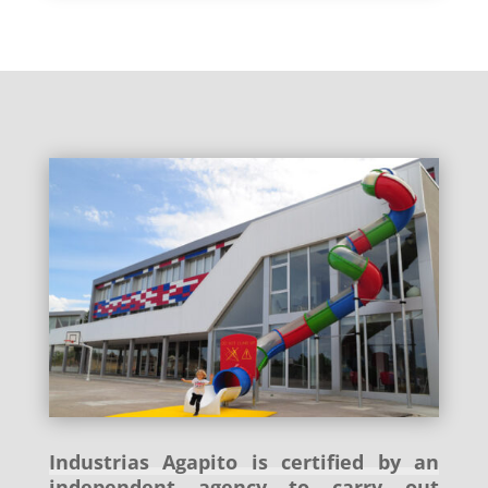
Industrias Agapito is certified by an
independent agency to carry out