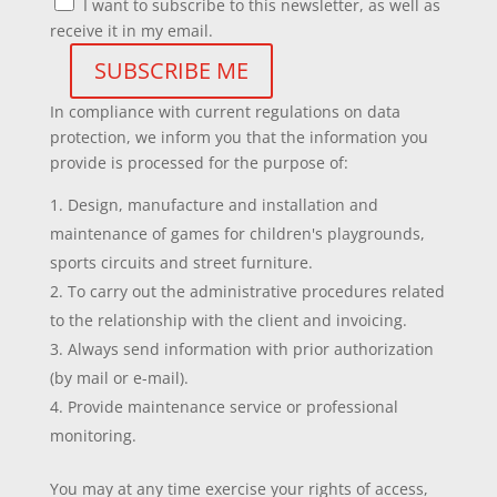
I want to subscribe to this newsletter, as well as
receive it in my email.
In compliance with current regulations on data
protection, we inform you that the information you
provide is processed for the purpose of:
Design, manufacture and installation and
maintenance of games for children's playgrounds,
sports circuits and street furniture.
To carry out the administrative procedures related
to the relationship with the client and invoicing.
Always send information with prior authorization
(by mail or e-mail).
Provide maintenance service or professional
monitoring.
You may at any time exercise your rights of access,