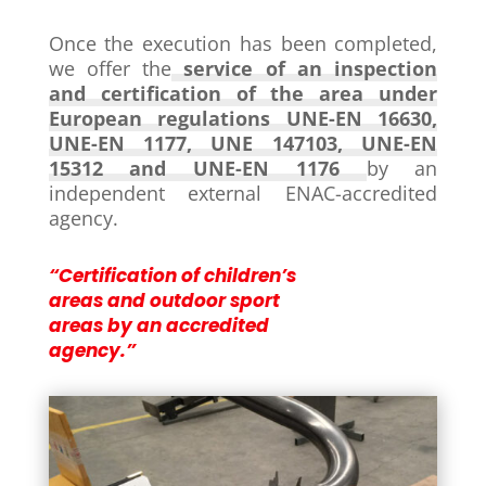
Once the execution has been completed,
we offer the
service of an inspection
and certification of the area under
European regulations UNE-EN 16630,
UNE-EN 1177, UNE 147103, UNE-EN
15312 and UNE-EN 1176
by an
independent external ENAC-accredited
agency.
“Certification of children’s
areas and outdoor sport
areas by an accredited
agency.”