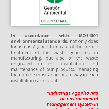
In accordance with ISO14001
environmental standards,
not only does
Industrias Agapito take care of the correct
treatment of the waste generated in
manufacturing, but also of the waste
originated in the installation and
maintenance of our products, managing
them in the most appropriate way in each
installation carried out.
“Industrias Agapito has
an environmental
management system in