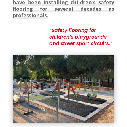
have been installing children’s safety
flooring for several decades as
professionals.
“Safety flooring for
children’s playgrounds
and street sport circuits.”