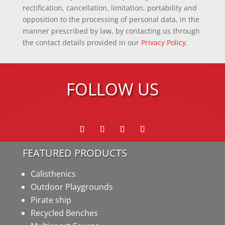
rectification, cancellation, limitation, portability and
opposition to the processing of personal data, in the
manner prescribed by law, by contacting us through
the contact details provided in our
Privacy Policy
.
FOLLOW US
FEATURED PRODUCTS
Calisthenics
Outdoor Playgrounds
Pirate ship
Recycled Benches