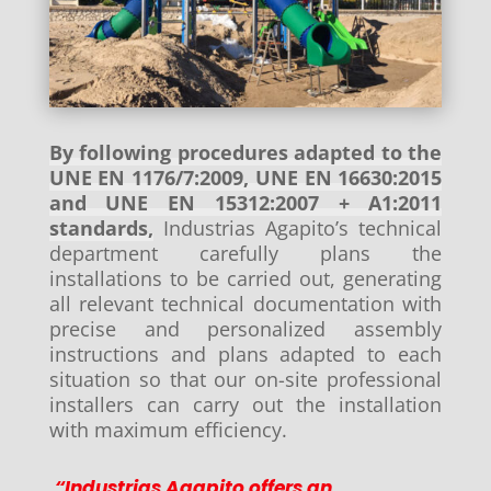
By following procedures adapted to the
UNE EN 1176/7:2009, UNE EN 16630:2015
and UNE EN 15312:2007 + A1:2011
standards,
Industrias Agapito’s technical
department carefully plans the
installations to be carried out, generating
all relevant technical documentation with
precise and personalized assembly
instructions and plans adapted to each
situation so that our on-site professional
installers can carry out the installation
with maximum efficiency.
“Industrias Agapito offers an