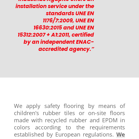
installation service under the
standards UNE EN
1176/7:2009, UNE EN
16630:2015 and UNE EN
15312:2007 + A1:2011, certified
by an independent ENAC-
accredited agency.”
We apply safety flooring by means of
children’s rubber tiles or on-site floors
made with recycled rubber and EPDM in
colors according to the requirements
established by European regulations.
We