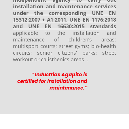
installation and maintenance services
under the corresponding UNE EN
15312:2007 + A1:2011, UNE EN 1176:2018
and UNE EN 16630:2015 standards
applicable to the installation and
maintenance of children’s areas;
multisport courts; street gyms; bio-health
circuits; senior citizens’ parks; street
workout or calisthenics areas…
” Industrias Agapito is
certified for installation and
maintenance.”