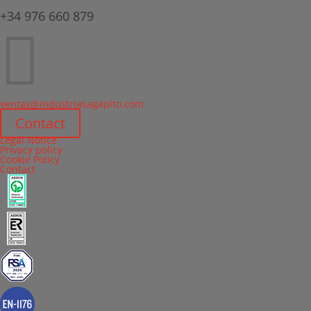
+34 976 660 879

ventas@industriasagapito.com
Contact
Legal Notice
Privacy policy
Cookie Policy
Contact