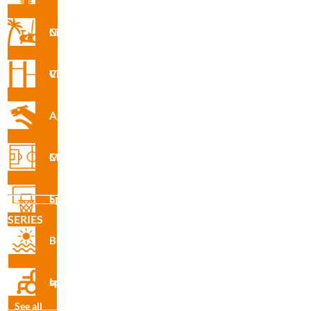
Nforma Circuit
Vita Circuit
Agility
R3090 · Waste Basket
Multisport Courses
Sports Equipment
SERIES
Beach
Inclusive sport
See all