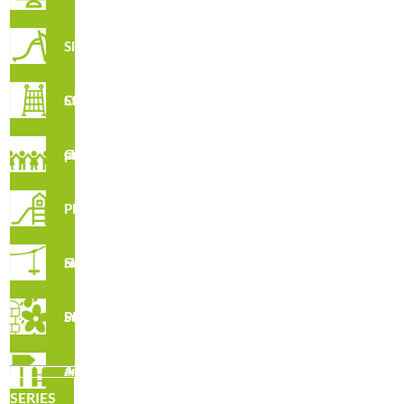
Slides
R3245 · Polyethylene Waste Basket
Climbing Structures
Creative play structures
Playsets
Sky rider
Playground Safety Surfacing
R3047 · Block Litter Bin
Accesories and fences
SERIES