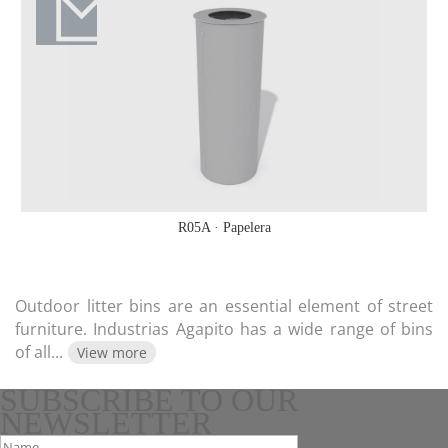
R05A · Papelera
Outdoor litter bins are an essential element of street
furniture. Industrias Agapito has a wide range of bins
of all
...
View more
SUBSCRIBE TO OUR
NEWSLETTER