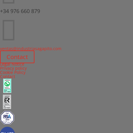
+34 976 660 879

ventas@industriasagapito.com
Contact
Legal Notice
Privacy policy
Cookie Policy
Contact