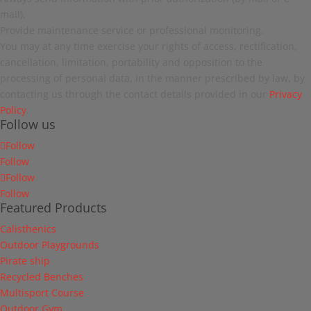
mail).
Provide maintenance service or professional monitoring.
You may at any time exercise your rights of access, rectification,
cancellation, limitation, portability and opposition to the
processing of personal data, in the manner prescribed by law, by
contacting us through the contact details provided in our
Privacy
Policy
.
Follow us
Follow
Follow
Follow
Follow
Featured Products
Calisthenics
Outdoor Playgrounds
Pirate ship
Recycled Benches
Multisport Course
Outdoor Gym