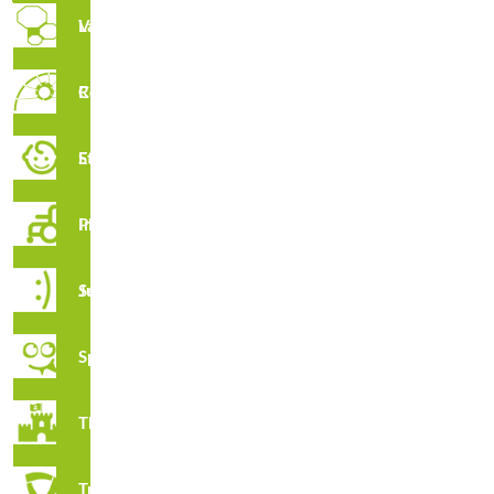
Vertical Labyrinths
Rope Circuit
Early Stimulation
Inclusive Playground
R3048R · Waste Basket R3048r
Juga Series
Spooky
Thematic
Tribox