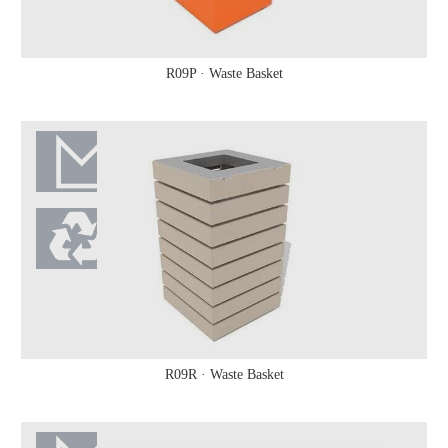
R09P · Waste Basket
R09R · Waste Basket