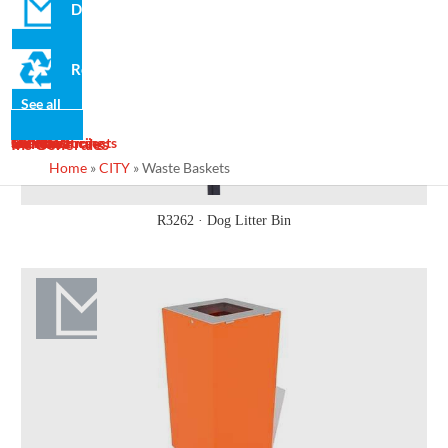
Domo
Recycled
See all
News
Gallery
Services
Contact
Designs
Manufacturing
Maintenance
Turnkey Projects
Ins Generales
Home
»
CITY
»
Waste Baskets
R3262 · Dog Litter Bin