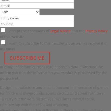
I accept the conditions of
Legal Notice
and the
Privacy Policy
of this website.
I want to subscribe to this newsletter, as well as receive it in
my email.
In compliance with current regulations on data protection, we
inform you that the information you provide is processed for the
purpose of:
Design, manufacture and installation and maintenance of games
for children's playgrounds, sports circuits and street furniture.
To carry out the administrative procedures related to the
relationship with the client and invoicing.
Always send information with prior authorization (by mail or e-