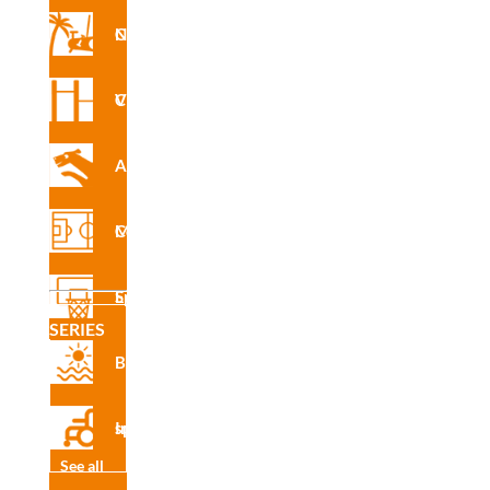
Nforma Circuit
INS
Vita Circuit
R7428
A
Agility
Multisport Courses
INS
R7428
Sports Equipment
E
SERIES
Beach
CAD
Inclusive sport
R7428
See all