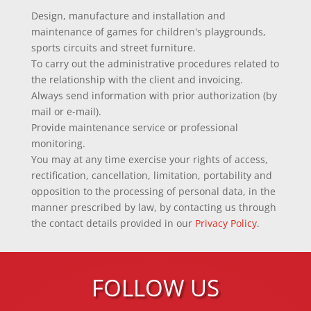
Design, manufacture and installation and
maintenance of games for children's playgrounds,
sports circuits and street furniture.
To carry out the administrative procedures related to
the relationship with the client and invoicing.
Always send information with prior authorization (by
mail or e-mail).
Provide maintenance service or professional
monitoring.
You may at any time exercise your rights of access,
rectification, cancellation, limitation, portability and
opposition to the processing of personal data, in the
manner prescribed by law, by contacting us through
the contact details provided in our
Privacy Policy
.
FOLLOW US