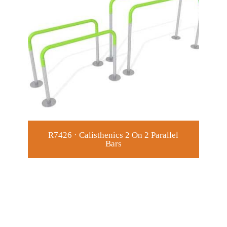
R7426 · Calisthenics 2 On 2 Parallel
Bars