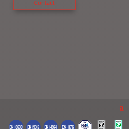
Contact