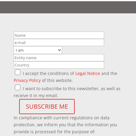
I accept the conditions of
Legal Notice
and the
Privacy Policy
of this website.
I want to subscribe to this newsletter, as well as
receive it in my email.
In compliance with current regulations on data
protection, we inform you that the information you
provide is processed for the purpose of: