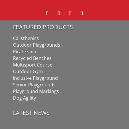
FEATURED PRODUCTS
Calisthenics
Outdoor Playgrounds
Pirate ship
Recycled Benches
Multisport Course
Outdoor Gym
Inclusive Playground
Senior Playgrounds
Playground Markings
Dog Agility
LATEST NEWS