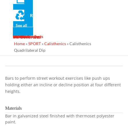
Recycled
See all
News
Gallery
Services
Contact
Designs
Manufacturing
Maintenance
Turnkey Projects
Ins Generales
Home
»
SPORT
»
Calisthenics
»
Calisthenics
Quadrilateral Dip
Bars to perform street workout exercises like push ups
holding either an incline or decline position at four different
heights.
Materials
Bar in galvanized steel finished with thermoset polyester
paint.