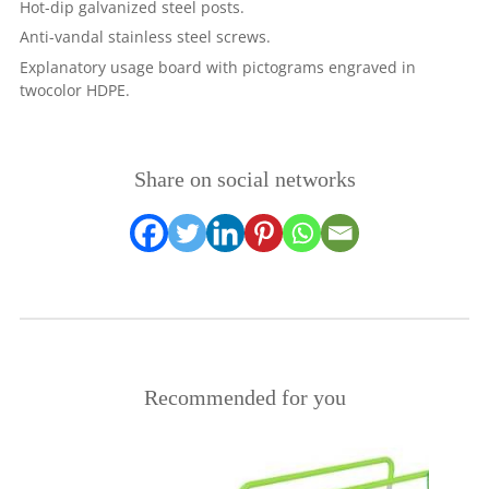
Hot-dip galvanized steel posts.
Anti-vandal stainless steel screws.
Explanatory usage board with pictograms engraved in
twocolor HDPE.
Share on social networks
Recommended for you