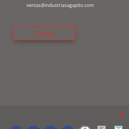
ventas@industriasagapito.com
Contact