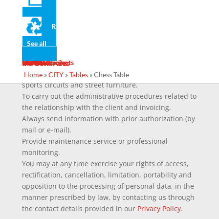
In compliance with current regulations on data
Recycled
protection, we inform you that the information you
See all
provide is processed for the purpose of:
News
Gallery
Design, manufacture and installation and
Services
Contact
Designs
Manufacturing
Maintenance
Turnkey Projects
Ins Generales
maintenance of games for children's playgrounds,
Home
»
CITY
»
Tables
»
Chess Table
sports circuits and street furniture.
To carry out the administrative procedures related to
the relationship with the client and invoicing.
Always send information with prior authorization (by
mail or e-mail).
Provide maintenance service or professional
monitoring.
You may at any time exercise your rights of access,
rectification, cancellation, limitation, portability and
opposition to the processing of personal data, in the
manner prescribed by law, by contacting us through
the contact details provided in our
Privacy Policy
.