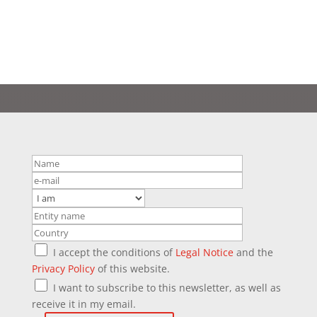
I accept the conditions of
Legal Notice
and the
Privacy Policy
of this website.
I want to subscribe to this newsletter, as well as
receive it in my email.