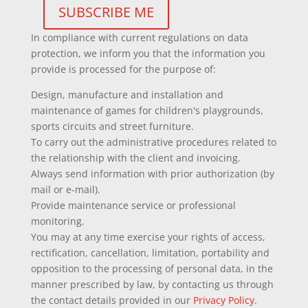
In compliance with current regulations on data
protection, we inform you that the information you
provide is processed for the purpose of:
Design, manufacture and installation and
maintenance of games for children's playgrounds,
sports circuits and street furniture.
To carry out the administrative procedures related to
the relationship with the client and invoicing.
Always send information with prior authorization (by
mail or e-mail).
Provide maintenance service or professional
monitoring.
You may at any time exercise your rights of access,
rectification, cancellation, limitation, portability and
opposition to the processing of personal data, in the
manner prescribed by law, by contacting us through
the contact details provided in our
Privacy Policy
.