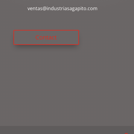
ventas@industriasagapito.com
Contact