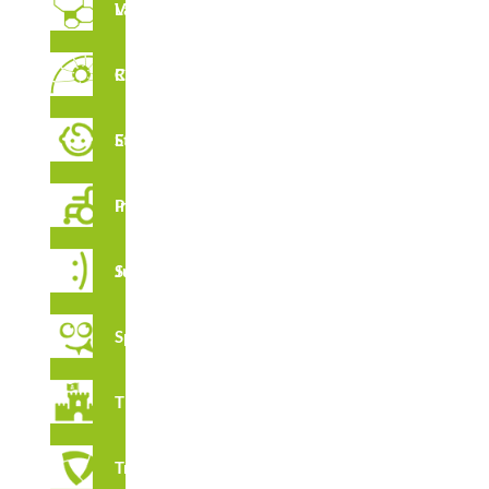
Vertical Labyrinths
Rope Circuit
FEATURES
Early Stimulation
Inclusive Playground
CERTIFICATES
Juga Series
Spooky
Thematic
Tribox