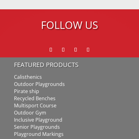
FOLLOW US
FEATURED PRODUCTS
Calisthenics
Outdoor Playgrounds
Pirate ship
Recycled Benches
Multisport Course
Outdoor Gym
Inclusive Playground
Senior Playgrounds
Playground Markings