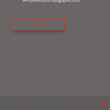
ventas@industriasagapito.com
Contact