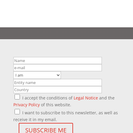
I accept the conditions of
Legal Notice
and the
Privacy Policy
of this website.
I want to subscribe to this newsletter, as well as
receive it in my email.