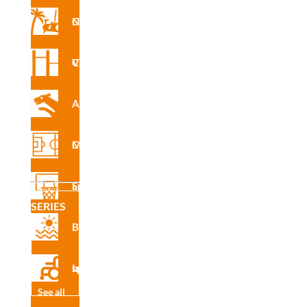
Nforma Circuit
INS
R4501
E
Vita Circuit
Agility
CAD
R4501
Multisport Courses
Sports Equipment
SERIES
Certifi
Beach
cado
de
produ
Inclusive sport
cto
See all