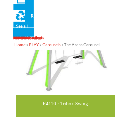
Recommended for you
Recycled
See all
News
Gallery
Services
Contact
Designs
Manufacturing
Maintenance
Turnkey Projects
Ins Generales
Home
»
PLAY
»
Carousels
»
The Archs Carousel
R4110 · Tribox Swing