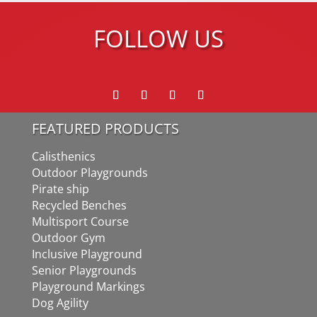
FOLLOW US
FEATURED PRODUCTS
Calisthenics
Outdoor Playgrounds
Pirate ship
Recycled Benches
Multisport Course
Outdoor Gym
Inclusive Playground
Senior Playgrounds
Playground Markings
Dog Agility