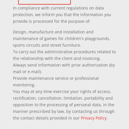
In compliance with current regulations on data
protection, we inform you that the information you
provide is processed for the purpose of:
Design, manufacture and installation and
maintenance of games for children's playgrounds,
sports circuits and street furniture.
To carry out the administrative procedures related to
the relationship with the client and invoicing.
Always send information with prior authorization (by
mail or e-mail).
Provide maintenance service or professional
monitoring.
You may at any time exercise your rights of access,
rectification, cancellation, limitation, portability and
opposition to the processing of personal data, in the
manner prescribed by law, by contacting us through
the contact details provided in our
Privacy Policy
.