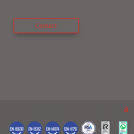
Contact