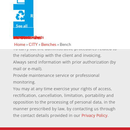
In compliance with current regulations on data
protection, we inform you that the information you
Recycled
provide is processed for the purpose of:
See all
Design, manufacture and installation and
maintenance of games for children's playgrounds,
News
Gallery
Services
Contact
Designs
Manufacturing
Maintenance
Turnkey Projects
Ins Generales
sports circuits and street furniture.
Home
»
CITY
»
Benches
»
Bench
To carry out the administrative procedures related to
the relationship with the client and invoicing.
Always send information with prior authorization (by
mail or e-mail).
Provide maintenance service or professional
monitoring.
You may at any time exercise your rights of access,
rectification, cancellation, limitation, portability and
opposition to the processing of personal data, in the
manner prescribed by law, by contacting us through
the contact details provided in our
Privacy Policy
.