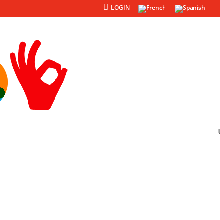
LOGIN
Products
Others
ojects
re project with us.