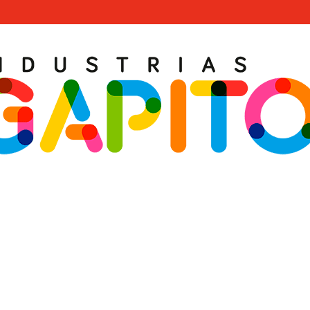
ral Urban Leisure Pr
 of experience at your disposal. Design your turnkey Urban Leisu
Thematic Games