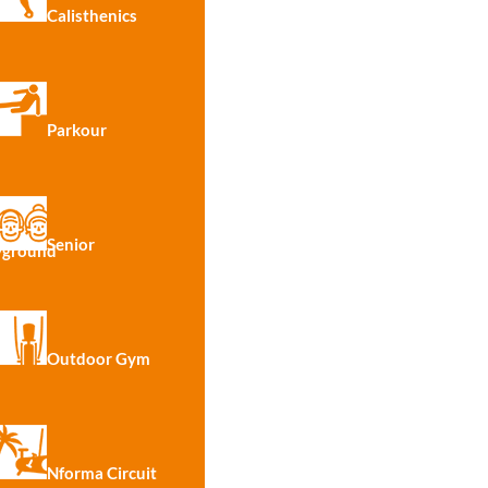
Calisthenics
Parkour
Senior
yground
100%
Outdoor Gym
Nforma Circuit