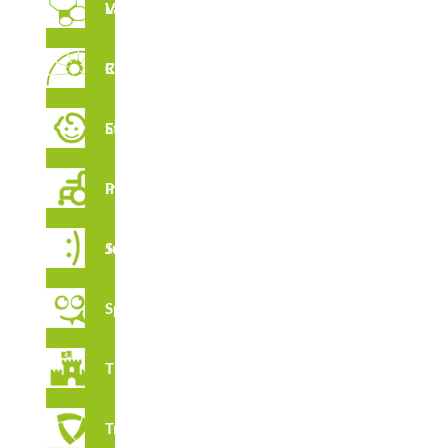
Vertical Labyrinths
Rope Circuit
CERTIFICATES
Early Stimulation
Inclusive Playground
Juga Series
Spooky
Thematic
Tribox