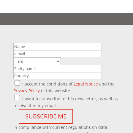
I accept the conditions of
Legal Notice
and the
Privacy Policy
of this website.
I want to subscribe to this newsletter, as well as
receive it in my email.
In compliance with current regulations on data