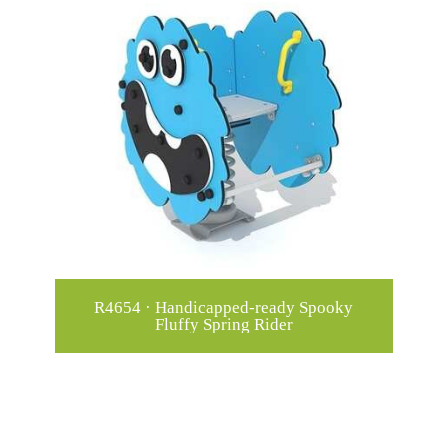
R4654 · Handicapped-ready Spooky
Fluffy Spring Rider