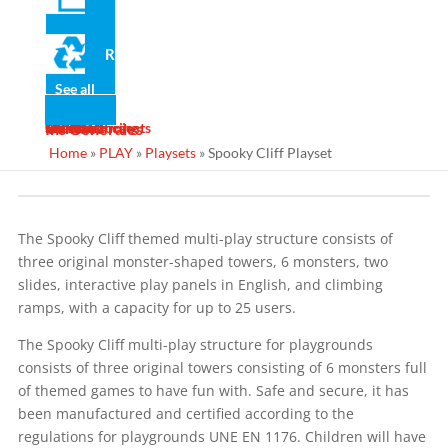
Certifi
Recycled
cado
de
See all
produ
News
Gallery
Services
Contact
Designs
Manufacturing
Maintenance
Turnkey Projects
Ins Generales
cto
Home
»
PLAY
»
Playsets
»
Spooky Cliff Playset
The Spooky Cliff themed multi-play structure consists of
three original monster-shaped towers, 6 monsters, two
slides, interactive play panels in English, and climbing
ramps, with a capacity for up to 25 users.
The Spooky Cliff multi-play structure for playgrounds
consists of three original towers consisting of 6 monsters full
of themed games to have fun with. Safe and secure, it has
been manufactured and certified according to the
regulations for playgrounds UNE EN 1176. Children will have