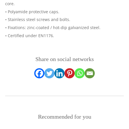
core.
• Polyamide protective caps.
• Stainless steel screws and bolts.
• Fixations: zinc-coated / hot-dip galvanized steel.
• Certified under EN1176.
Share on social networks
Recommended for you