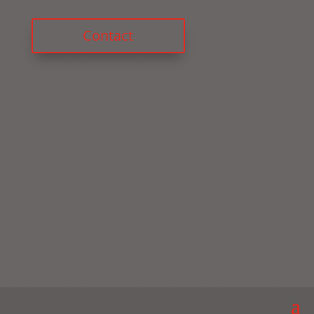
Contact