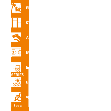
INS
Nforma Circuit
R4255
PA
Vita Circuit
Agility
INS
R4255
Multisport Courses
PE
Sports Equipment
SERIES
INS
Beach
R4255
XA
Inclusive sport
See all