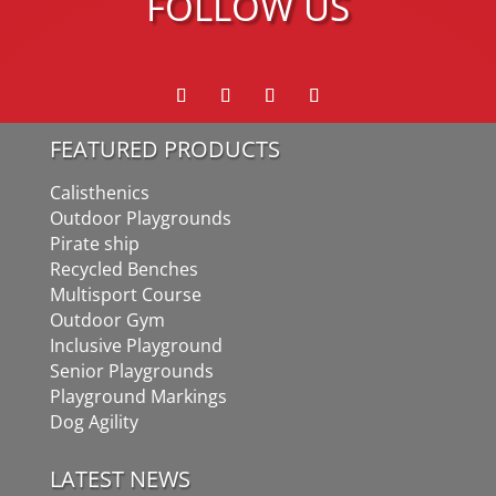
FOLLOW US
FEATURED PRODUCTS
Calisthenics
Outdoor Playgrounds
Pirate ship
Recycled Benches
Multisport Course
Outdoor Gym
Inclusive Playground
Senior Playgrounds
Playground Markings
Dog Agility
LATEST NEWS