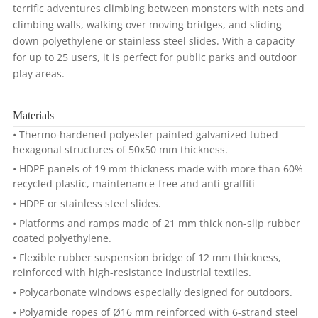
terrific adventures climbing between monsters with nets and
climbing walls, walking over moving bridges, and sliding
down polyethylene or stainless steel slides. With a capacity
for up to 25 users, it is perfect for public parks and outdoor
play areas.
Materials
• Thermo-hardened polyester painted galvanized tubed
hexagonal structures of 50x50 mm thickness.
• HDPE panels of 19 mm thickness made with more than 60%
recycled plastic, maintenance-free and anti-graffiti
• HDPE or stainless steel slides.
• Platforms and ramps made of 21 mm thick non-slip rubber
coated polyethylene.
• Flexible rubber suspension bridge of 12 mm thickness,
reinforced with high-resistance industrial textiles.
• Polycarbonate windows especially designed for outdoors.
• Polyamide ropes of Ø16 mm reinforced with 6-strand steel