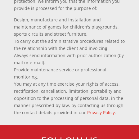
protection, we inform you that the information you
provide is processed for the purpose of:
Design, manufacture and installation and
maintenance of games for children's playgrounds,
sports circuits and street furniture.
To carry out the administrative procedures related to
the relationship with the client and invoicing.
Always send information with prior authorization (by
mail or e-mail).
Provide maintenance service or professional
monitoring.
You may at any time exercise your rights of access,
rectification, cancellation, limitation, portability and
opposition to the processing of personal data, in the
manner prescribed by law, by contacting us through
the contact details provided in our
Privacy Policy
.