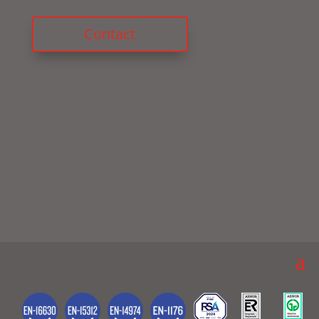
Contact