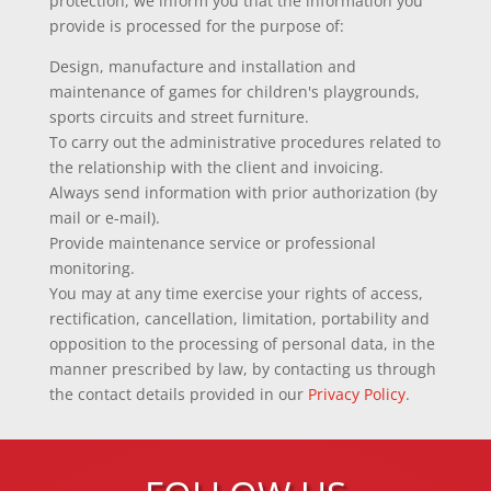
protection, we inform you that the information you
provide is processed for the purpose of:
Design, manufacture and installation and
maintenance of games for children's playgrounds,
sports circuits and street furniture.
To carry out the administrative procedures related to
the relationship with the client and invoicing.
Always send information with prior authorization (by
mail or e-mail).
Provide maintenance service or professional
monitoring.
You may at any time exercise your rights of access,
rectification, cancellation, limitation, portability and
opposition to the processing of personal data, in the
manner prescribed by law, by contacting us through
the contact details provided in our
Privacy Policy
.