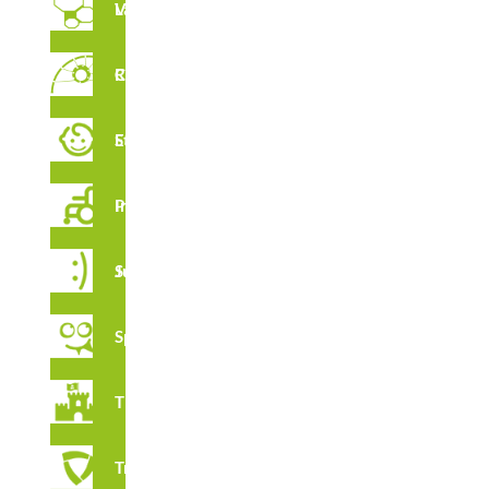
Vertical Labyrinths
Rope Circuit
FEATURES
Early Stimulation
Inclusive Playground
CERTIFICATES
Juga Series
Spooky
Thematic
Tribox