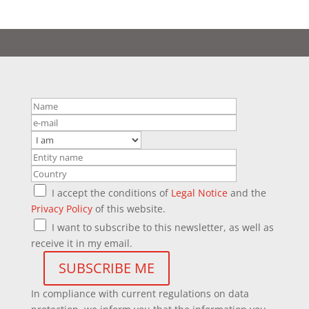
I accept the conditions of
Legal Notice
and the
Privacy Policy
of this website.
I want to subscribe to this newsletter, as well as
receive it in my email.
In compliance with current regulations on data