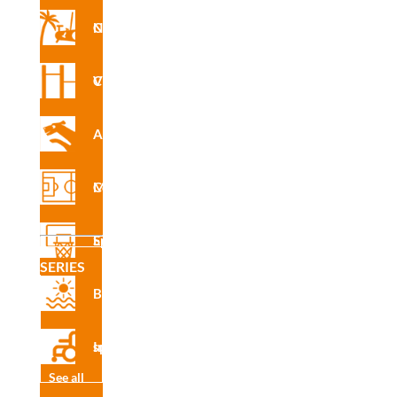
cado
Nforma Circuit
de
produ
cto
Vita Circuit
Agility
Slalom
Multisport Courses
Slalom.
The O.C.R. circuit tests agility and improves physical
Sports Equipment
condition in a fun and effective way.
SERIES
This obstacle allows you to work on skills such as speed,
Beach
reflexes, observation and coordination.
Inclusive sport
See all