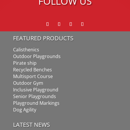
FOLLOW US
FEATURED PRODUCTS
Calisthenics
Outdoor Playgrounds
Pirate ship
Recycled Benches
Multisport Course
Outdoor Gym
Inclusive Playground
Senior Playgrounds
Playground Markings
Dog Agility
LATEST NEWS