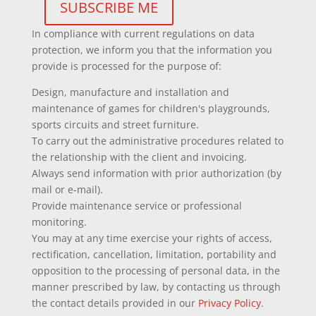
In compliance with current regulations on data
protection, we inform you that the information you
provide is processed for the purpose of:
Design, manufacture and installation and
maintenance of games for children's playgrounds,
sports circuits and street furniture.
To carry out the administrative procedures related to
the relationship with the client and invoicing.
Always send information with prior authorization (by
mail or e-mail).
Provide maintenance service or professional
monitoring.
You may at any time exercise your rights of access,
rectification, cancellation, limitation, portability and
opposition to the processing of personal data, in the
manner prescribed by law, by contacting us through
the contact details provided in our
Privacy Policy
.