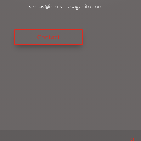
ventas@industriasagapito.com
Contact