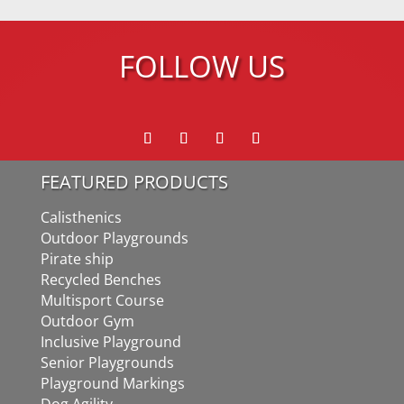
FOLLOW US
FEATURED PRODUCTS
Calisthenics
Outdoor Playgrounds
Pirate ship
Recycled Benches
Multisport Course
Outdoor Gym
Inclusive Playground
Senior Playgrounds
Playground Markings
Dog Agility