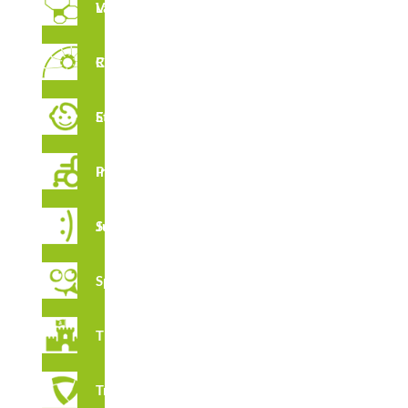
Vertical Labyrinths
Rope Circuit
FEATURES
Early Stimulation
Inclusive Playground
CERTIFICATES
Juga Series
Spooky
Thematic
Tribox