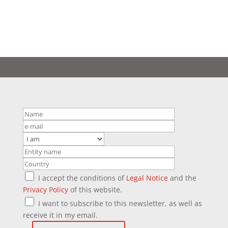
I accept the conditions of
Legal Notice
and the
Privacy Policy
of this website.
I want to subscribe to this newsletter, as well as
receive it in my email.