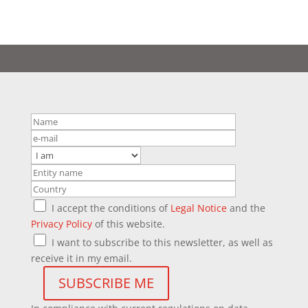
I accept the conditions of
Legal Notice
and the
Privacy Policy
of this website.
I want to subscribe to this newsletter, as well as
receive it in my email.