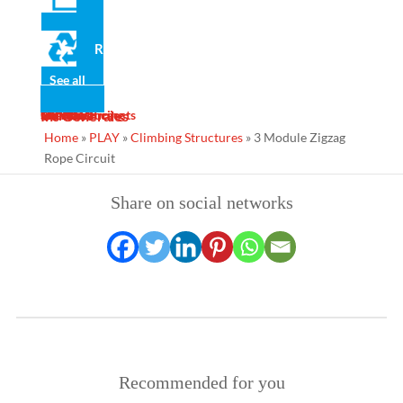
· 19mm high density polyethylene panels, maintenance free
and anti-graffiti.
Recycled
· Non-slip rubberised polyethylene platforms.
· Stainless steel screws.
See all
· Polyamide protective caps.
News
Gallery
Services
Contact
Designs
Manufacturing
Maintenance
Turnkey Projects
Ins Generales
· Galvanised anchors.
Home
»
PLAY
»
Climbing Structures
»
3 Module Zigzag
Rope Circuit
Share on social networks
Recommended for you