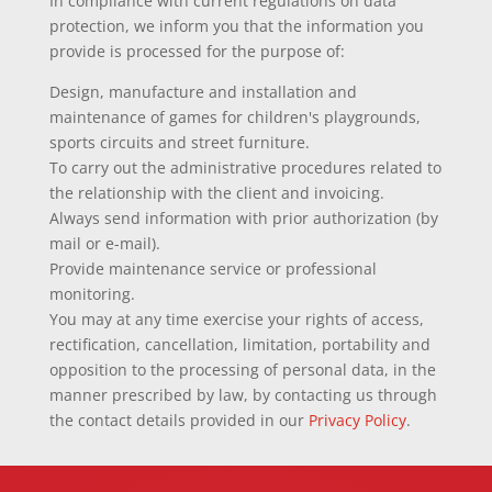
In compliance with current regulations on data
protection, we inform you that the information you
provide is processed for the purpose of:
Design, manufacture and installation and
maintenance of games for children's playgrounds,
sports circuits and street furniture.
To carry out the administrative procedures related to
the relationship with the client and invoicing.
Always send information with prior authorization (by
mail or e-mail).
Provide maintenance service or professional
monitoring.
You may at any time exercise your rights of access,
rectification, cancellation, limitation, portability and
opposition to the processing of personal data, in the
manner prescribed by law, by contacting us through
the contact details provided in our
Privacy Policy
.