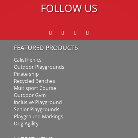
FOLLOW US
FEATURED PRODUCTS
Calisthenics
Outdoor Playgrounds
Pirate ship
Recycled Benches
Multisport Course
Outdoor Gym
Inclusive Playground
Senior Playgrounds
Playground Markings
Dog Agility