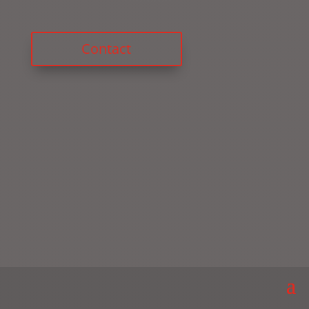
Contact