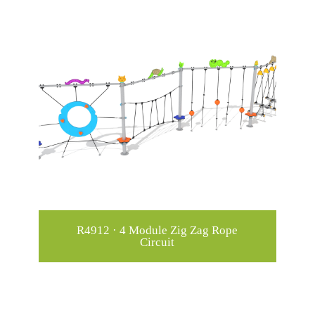
R4912 · 4 Module Zig Zag Rope
Circuit