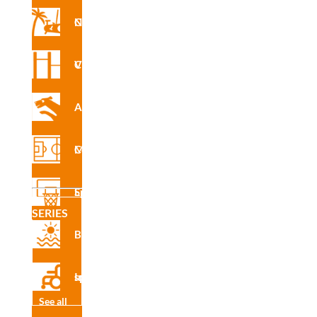
Nforma Circuit
INS
R4913
E
Vita Circuit
Agility
CAD
R4913
Multisport Courses
Sports Equipment
SERIES
Certifi
Beach
cado
de
produ
Inclusive sport
cto
See all