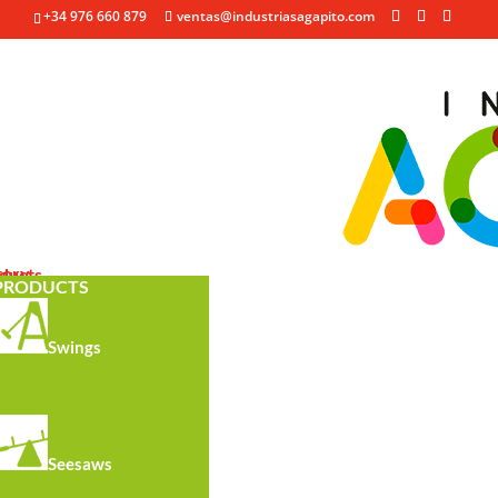
+34 976 660 879
ventas@industriasagapito.com
See all
tory
ducts
y
PRODUCTS
Swings
Seesaws