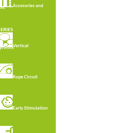
Accesories and
ces
SERIES
Vertical
yrinths
TS R7070
Rope Circuit
Early Stimulation
Materials
P4 Vaccum pressure treated Pine wood structure
Sign included.