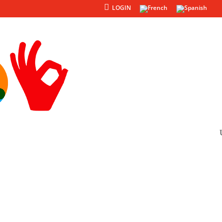
LOGIN
Products
Others