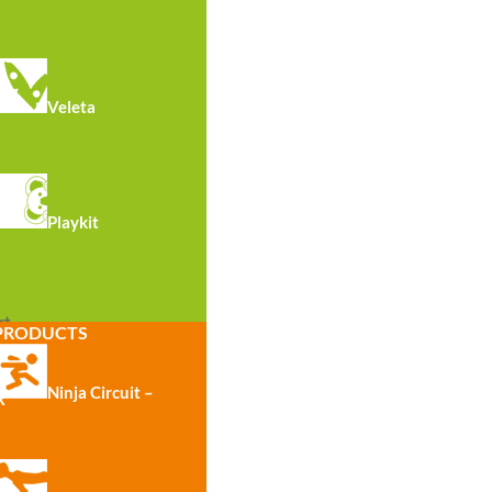
Veleta
Playkit
R7013 · Lower Back Bench
See all
rt
PRODUCTS
Ninja Circuit –
R
S